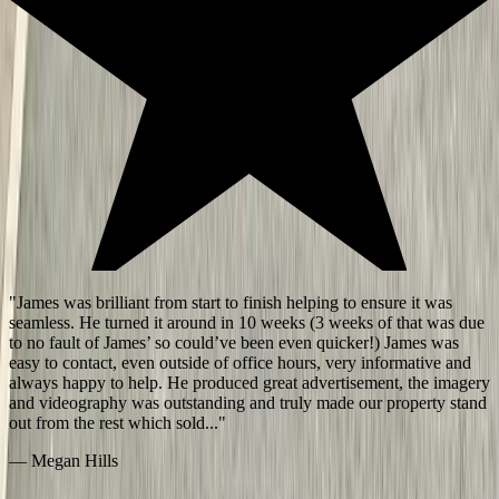
"James was brilliant from start to finish helping to ensure it was
seamless. He turned it around in 10 weeks (3 weeks of that was due
to no fault of James’ so could’ve been even quicker!) James was
easy to contact, even outside of office hours, very informative and
always happy to help. He produced great advertisement, the imagery
and videography was outstanding and truly made our property stand
out from the rest which sold..."
—
Megan Hills