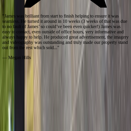
"James was brilliant from start to finish helping to ensure it was
seamless. He turned it around in 10 weeks (3 weeks of that was due
to no fault of James’ so could’ve been even quicker!) James was
easy to contact, even outside of office hours, very informative and
always happy to help. He produced great advertisement, the imagery
and videography was outstanding and truly made our property stand
out from the rest which sold..."
—
Megan Hills